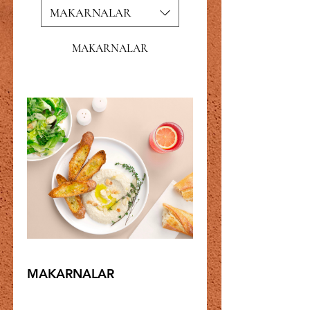
MAKARNALAR
MAKARNALAR
MAKARNALAR