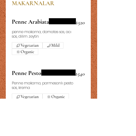
MAKARNALAR
Penne Arabiata
₺520
penne makarna, domates sos, acı
sos, dilim zeytin
Vegetarian
Mild
Organic
Penne Pesto
₺540
Penne makarna, parmesanlı pesto
sos, krema
Vegetarian
Organic
Fettucini Alfredo
₺640
Fettucini makarna, Tavuk, mantar,
krema