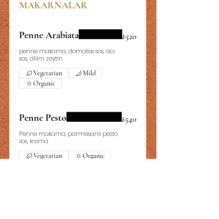
MAKARNALAR
Penne Arabiata
₺520
penne makarna, domates sos, acı
sos, dilim zeytin
Vegetarian
Mild
Organic
Penne Pesto
₺540
Penne makarna, parmesanlı pesto
sos, krema
Vegetarian
Organic
Fettucini Alfredo
₺640
Fettucini makarna, Tavuk, mantar,
krema