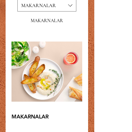
MAKARNALAR
MAKARNALAR
MAKARNALAR