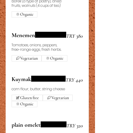
börek (a type of pastry), dried
fruits, walnuts (4 cups of tea)
Organic
Menemen
TRY 380
Tomatoes, onions, peppers,
free-range eggs, fresh herbs.
Vegetarian
Organic
Kuymak
TRY 440
corn flour, butter, string cheese
Gluten free
Vegetarian
Organic
plain omelet
TRY 320