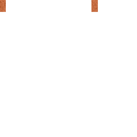
Mixed Omelet
TRY 420
Kashar cheese, scrambled
eggs, Turkish sausage, salami,
hot dogs
Gluten free
Vegetarian
Organic
Eye egg
TRY 320
daily buttered free-range eggs
Gluten free
Vegetarian
Organic
Fried Eggs with
Sausage
TRY 420
butcher's sausage, scrambled