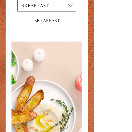
BREAKFAST
BREAKFAST