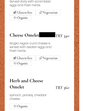
Served daily with scrambled
eggs and fresh herbs.
Gluten free
Vegetarian
Organic
Cheese Omelet
TRY 340
Muğla region curd cheese is
served with beaten eggs and
fresh herbs.
Gluten free
Vegetarian
Organic
Herb and Cheese
Omelet
TRY 360
spinach, parsley, cheddar
cheese
Organic