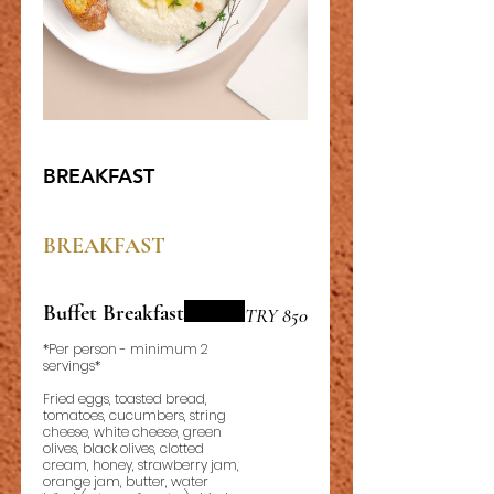
BREAKFAST
BREAKFAST
Buffet Breakfast
TRY 850
*Per person - minimum 2
servings*
Fried eggs, toasted bread,
tomatoes, cucumbers, string
cheese, white cheese, green
olives, black olives, clotted
cream, honey, strawberry jam,
orange jam, butter, water