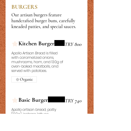
BURGERS
Our artisan burgers feature
handcrafted burger buns, carefully
kneaded patties, and special sauces.
Kitchen Burger
TRY 800
Apollo Artisan Bread is filled
with caramelized onions,
mushrooms, ham, and 130g of
oven-baked meatballs, and
served with potatoes.
Organic
Basic Burger
TRY 740
Apollo artisan bread, patty
(130g), iceberg lettuce,
caramelized onions, burger
sauce, french fries, 2x snack
sauces