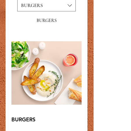
BURGERS
BURGERS
BURGERS