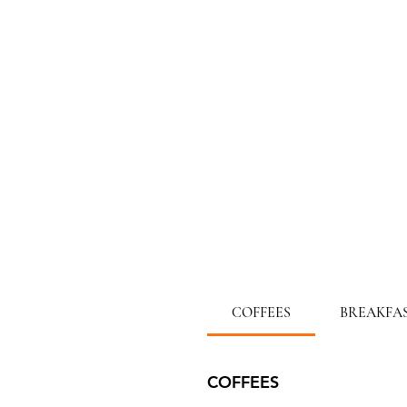
COFFEES
BREAKFA
COFFEES