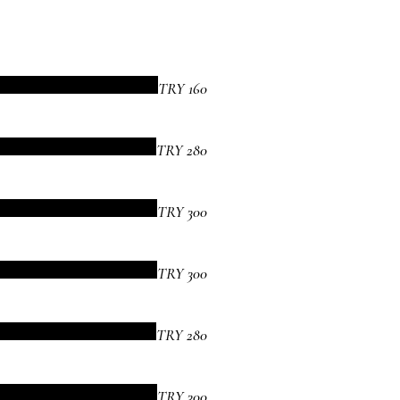
TRY 160
TRY 280
TRY 300
TRY 300
TRY 280
TRY 300