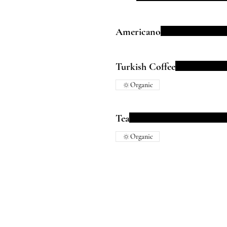
Americano
Turkish Coffee
Organic
Tea
Organic