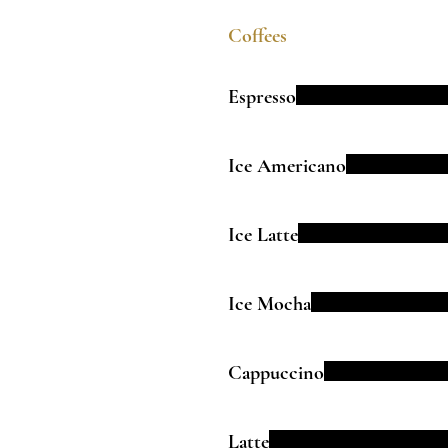
Coffees
Espresso
Ice Americano
Ice Latte
Ice Mocha
Cappuccino
Latte