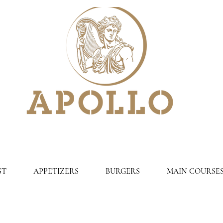
ST
APPETIZERS
BURGERS
MAIN COURSE