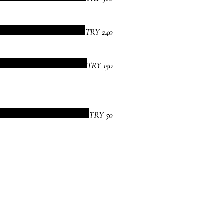
TRY 240
TRY 150
TRY 50